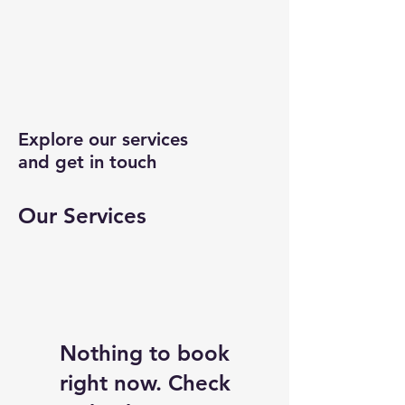
Explore our services
and get in touch
Our Services
Nothing to book
right now. Check