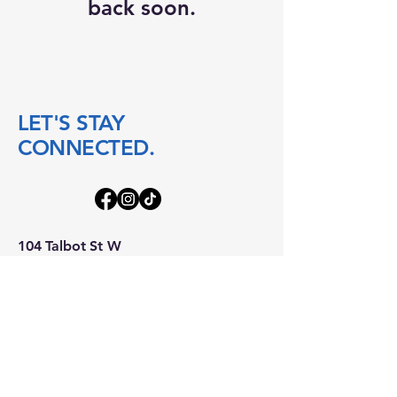
back soon.
LET'S STAY
CONNECTED.
104 Talbot St W
Blenheim ON
N0P 1A0
boatworks@104talbot.ca
mindful@104talbot.ca
accounting@104talbot.ca
519-676-2640