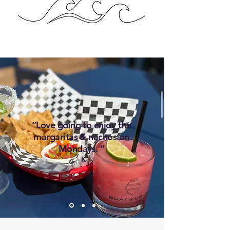
“Love going to enjoy the
margaritas & nachos on
Mondays. ”
- K