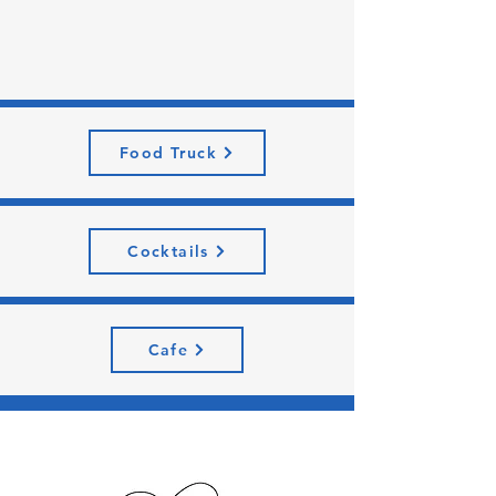
Food Truck
Cocktails
Cafe