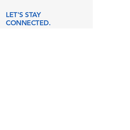
LET'S STAY
CONNECTED.
104 Talbot St W
Blenheim ON
N0P 1A0
boatworks@104talbot.ca
mindful@104talbot.ca
accounting@104talbot.ca
519-676-2640